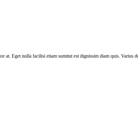
rtor at. Eget nulla facilisi etiam sumitut est dignissim diam quis. Varius 