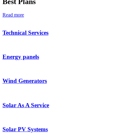
Best Plans
Read more
Technical Services
Energy panels
Wind Generators
Solar As A Service
Solar PV Systems