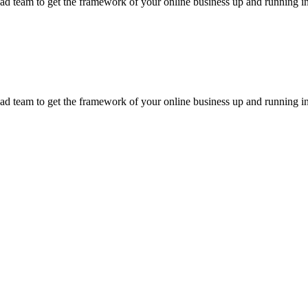
d team to get the framework of your online business up and running in
d team to get the framework of your online business up and running in