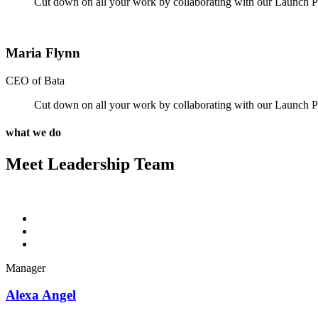
Cut down on all your work by collaborating with our Launch Pa
Maria Flynn
CEO of Bata
Cut down on all your work by collaborating with our Launch Pa
what we do
Meet Leadership Team
Manager
Alexa Angel