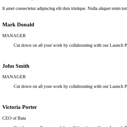
It amet consectetur adipiscing elit duis tristique. Nulla aliquet enim to
Mark Donald
MANAGER
Cut down on all your work by collaborating with our Launch Pa
John Smith
MANAGER
Cut down on all your work by collaborating with our Launch Pa
Victoria Porter
CEO of Bata