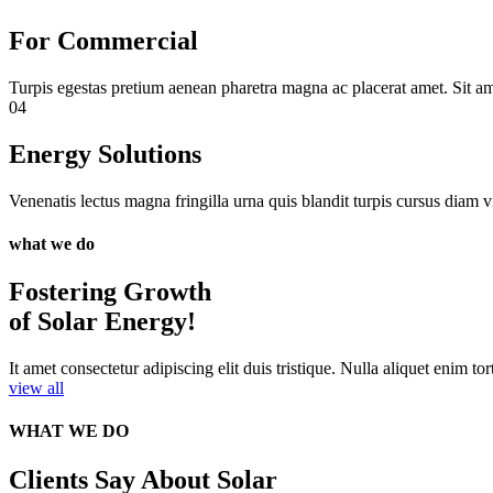
For Commercial
Turpis egestas pretium aenean pharetra magna ac placerat amet. Sit am
04
Energy Solutions
Venenatis lectus magna fringilla urna quis blandit turpis cursus diam vi
what we do
Fostering Growth
of Solar Energy!
It amet consectetur adipiscing elit duis tristique. Nulla aliquet enim tor
view all
WHAT WE DO
Clients Say About Solar