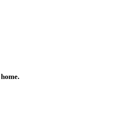
 home.