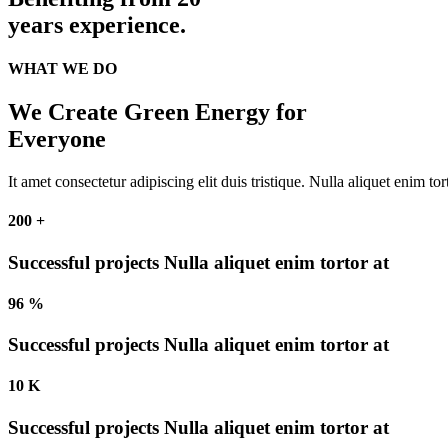
years
experience.
WHAT WE DO
We Create Green Energy for
Everyone
It amet consectetur adipiscing elit duis tristique. Nulla aliquet enim to
200
+
Successful projects
Nulla aliquet enim tortor at
96
%
Successful projects
Nulla aliquet enim tortor at
10
K
Successful projects
Nulla aliquet enim tortor at