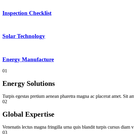
Inspection Checklist
Solar Technology
Energy Manufacture
01
Energy Solutions
Turpis egestas pretium aenean pharetra magna ac placerat amet. Sit am
02
Global Expertise
Venenatis lectus magna fringilla urna quis blandit turpis cursus diam vi
03