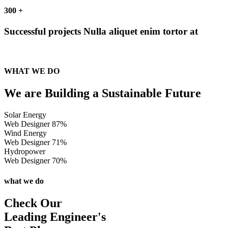
300
+
Successful projects
Nulla aliquet enim tortor at
WHAT WE DO
We are Building a Sustainable Future
Solar Energy
Web Designer
87%
Wind Energy
Web Designer
71%
Hydropower
Web Designer
70%
what we do
Check Our
Leading Engineer's