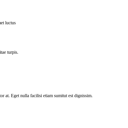
et luctus
tae turpis.
tor at. Eget nulla facilisi etiam sumitut est dignissim.