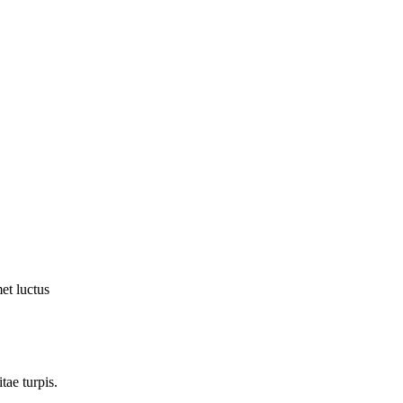
et luctus
tae turpis.