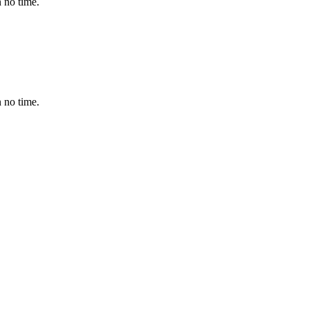
 no time.
 no time.