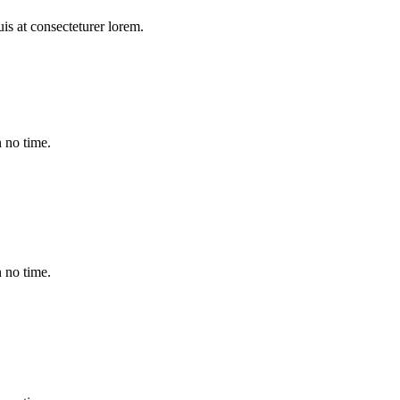
duis at consecteturer lorem.
 no time.
 no time.