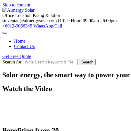
Skip to content
Office Location
Klang & Johor
steventan@airnergysolar.com
Office Hour: 09:00am - 6:00pm
+6012-9066345
WhatsApp/Call
Home
Contact Us
Get Free Quote
Search for:
Search
Solar energy, the smart way to
power your
Watch the Video
Benefiting from
20