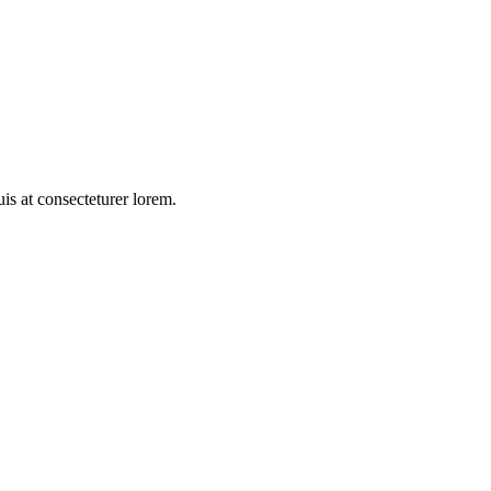
duis at consecteturer lorem.