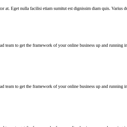
rtor at. Eget nulla facilisi etiam sumitut est dignissim diam quis. Varius 
d team to get the framework of your online business up and running in
d team to get the framework of your online business up and running in