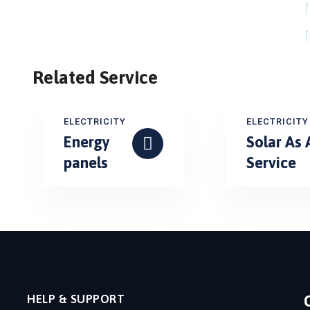
Related Service
ELECTRICITY
ELECTRICITY
Energy
Solar As 
panels
Service
HELP & SUPPORT