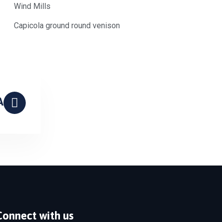
Wind Mills
Capicola ground round venison
A
Connect with us