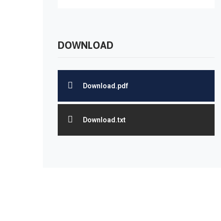
DOWNLOAD
Download.pdf
Download.txt