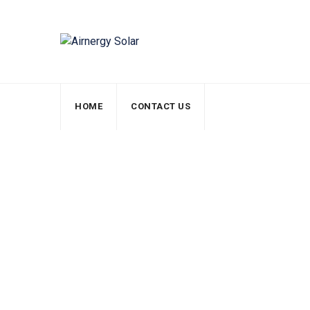
HOME
CONTACT US
Energy Manufact
Airnergy Solar
>
Services
>
Electricity
>
Energy 