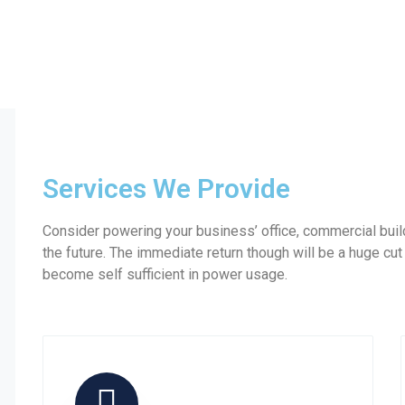
Services We Provide
Consider powering your business’ office, commercial build
the future. The immediate return though will be a huge cut
become self sufficient in power usage.