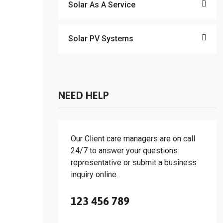
Solar As A Service
Solar PV Systems
NEED HELP
Our Client care managers are on call
24/7 to answer your questions
representative or submit a business
inquiry online.
123 456 789