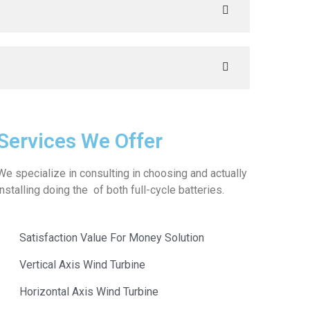
Services We Offer
We specialize in consulting in choosing and actually
installing doing the of both full-cycle batteries.
Satisfaction Value For Money Solution
Vertical Axis Wind Turbine
Horizontal Axis Wind Turbine