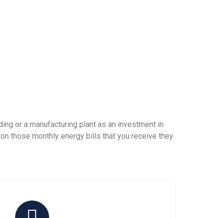
ing or a manufacturing plant as an investment in
 on those monthly energy bills that you receive they