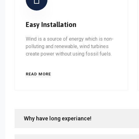
Easy Installation
Wind is a source of energy which is non-
polluting and renewable, wind turbines
create power without using fossil fuels.
READ MORE
Why have long experiance!