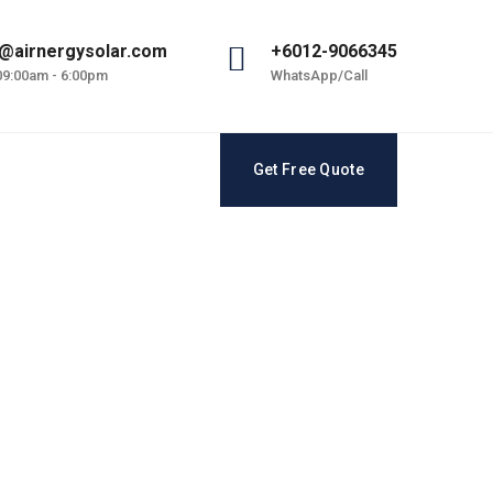
@airnergysolar.com
+6012-9066345
 09:00am - 6:00pm
WhatsApp/Call
Get Free Quote