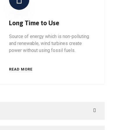
Long Time to Use
Source of energy which is non-polluting
and renewable, wind turbines create
power without using fossil fuels.
READ MORE