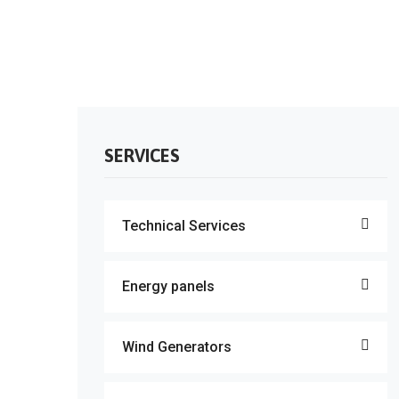
SERVICES
Technical Services
Energy panels
Wind Generators