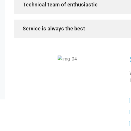
Technical team of enthusiastic
Service is always the best