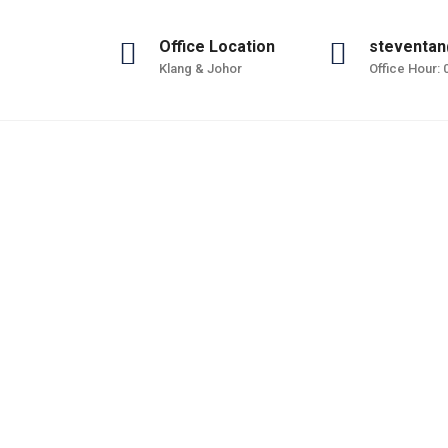
Office Location
steventan
Klang & Johor
Office Hour:
ure
Manufacture