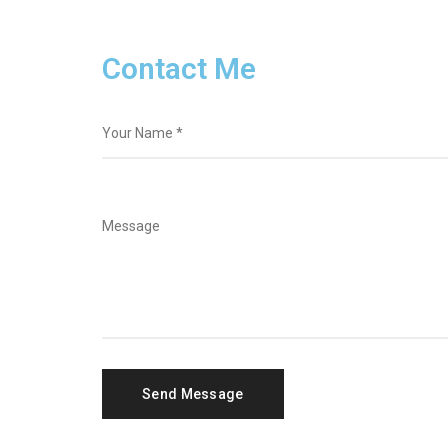
Contact Me