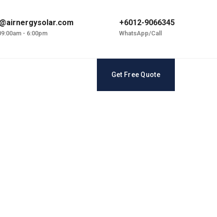
@airnergysolar.com
+6012-9066345
 09:00am - 6:00pm
WhatsApp/Call
Get Free Quote