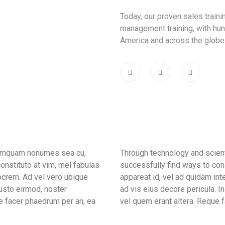
Today, our proven sales train
management training, with hun
America and across the globe
 tamquam nonumes sea cu,
Through technology and scient
onstituto at vim, mel fabulas
successfully find ways to con
ocrem. Ad vel vero ubique
appareat id, vel ad quidam in
iusto eirmod, noster
ad vis eius decore pericula. 
e facer phaedrum per an, ea
vel quem erant altera. Reque f