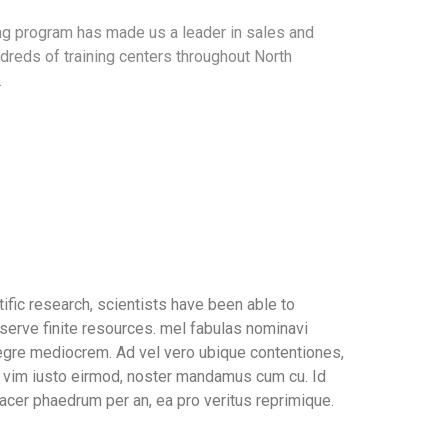
ing program has made us a leader in sales and
dreds of training centers throughout North
.
ific research, scientists have been able to
serve finite resources. mel fabulas nominavi
tegre mediocrem. Ad vel vero ubique contentiones,
In vim iusto eirmod, noster mandamus cum cu. Id
acer phaedrum per an, ea pro veritus reprimique.