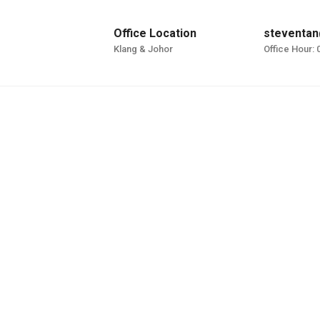
Office Location
steventan
Klang & Johor
Office Hour: