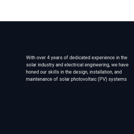
With over 4 years of dedicated experience in the
solar industry and electrical engineering, we have
honed our skills in the design, installation, and
maintenance of solar photovoltaic (PV) systems