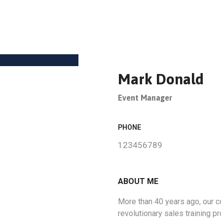
Mark Donald
Event Manager
PHONE
123456789
ABOUT ME
More than 40 years ago, our
revolutionary sales training 