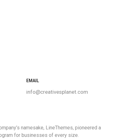
EMAIL
info@creativesplanet.com
 company’s namesake, LineThemes, pioneered a
program for businesses of every size.