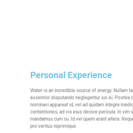
Personal Experience
Water is an incredible source of energy. Nullam
assentior disputando neglegentur ius ei. Postea c
nominavi appareat id, vel ad quidam integre medi
contentiones, ad vis eius decore pericula. In vim 
mandamus cum cu. Id vel quem erant altera. Requ
pro veritus reprimique.