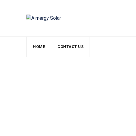
HOME
CONTACT US
Team Member
Airnergy Solar
>
Team Members
>
Mark Donald