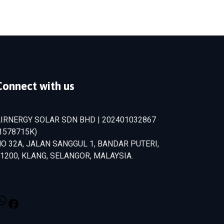
Connect with us
IRNERGY SOLAR SDN BHD | 202401032867
1578715­K)
O 32A, JALAN SANGGUL 1, BANDAR PUTERI,
1200, KLANG, SELANGOR, MALAYSIA.