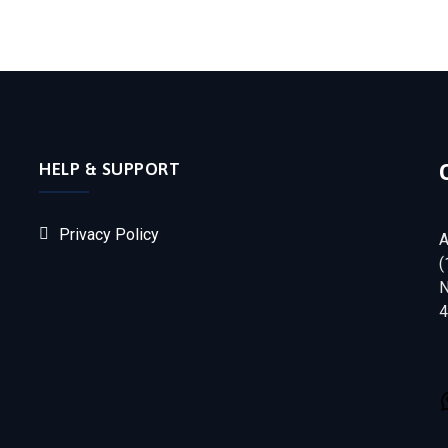
HELP & SUPPORT
Privacy Policy
A
(
N
4