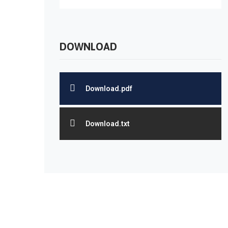
DOWNLOAD
Download.pdf
Download.txt