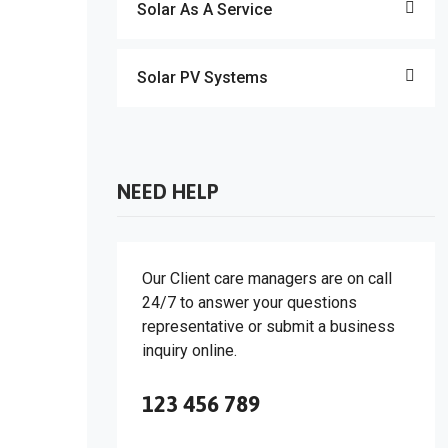
Solar As A Service
Solar PV Systems
NEED HELP
Our Client care managers are on call
24/7 to answer your questions
representative or submit a business
inquiry online.
123 456 789