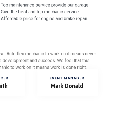
Top maintenance service provide our garage
Give the best and top mechanic service
Affordable price for engine and brake repair
ess. Auto flex mechanic to work on it means never
ure development and success. We feel that this
anic to work on it means work is done right.
ICER
EVENT MANAGER
ith
Mark Donald