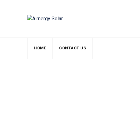
HOME
CONTACT US
Inspection Checkl
Airnergy Solar
>
Services
>
Solar Pannels
>
Insp