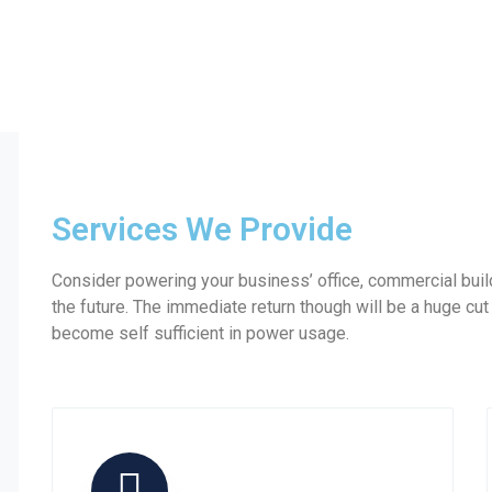
Services We Provide
Consider powering your business’ office, commercial build
the future. The immediate return though will be a huge cut
become self sufficient in power usage.