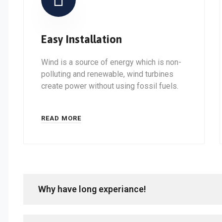
Easy Installation
Wind is a source of energy which is non-
polluting and renewable, wind turbines
create power without using fossil fuels.
READ MORE
Why have long experiance!