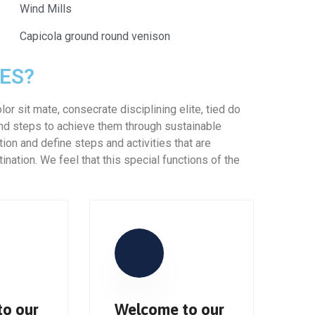
Wind Mills
Capicola ground round venison
ES?
or sit mate, consecrate disciplining elite, tied do
nd steps to achieve them through sustainable
tion and define steps and activities that are
nation. We feel that this special functions of the
o our
Welcome to our