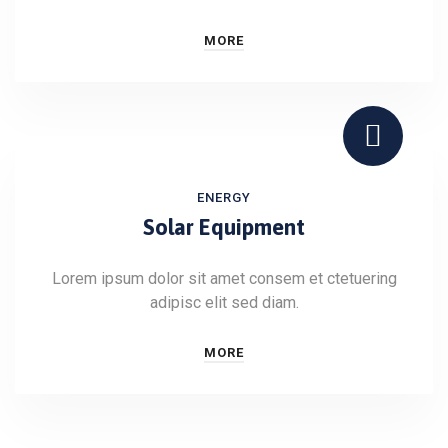
MORE
ENERGY
Solar Equipment
Lorem ipsum dolor sit amet consem et ctetuering
adipisc elit sed diam.
MORE