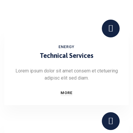
ENERGY
Technical Services
Lorem ipsum dolor sit amet consem et ctetuering
adipisc elit sed diam.
MORE