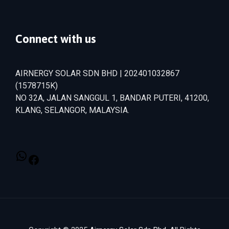
Connect with us
AIRNERGY SOLAR SDN BHD | 202401032867
(1578715­K)
NO 32A, JALAN SANGGUL 1, BANDAR PUTERI, 41200,
KLANG, SELANGOR, MALAYSIA.
WhatsApp
Facebook