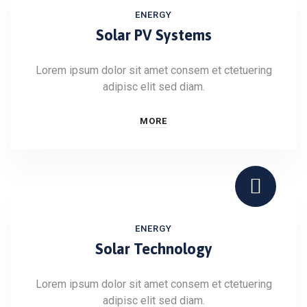
ENERGY
Solar PV Systems
Lorem ipsum dolor sit amet consem et ctetuering
adipisc elit sed diam.
MORE
ENERGY
Solar Technology
Lorem ipsum dolor sit amet consem et ctetuering
adipisc elit sed diam.