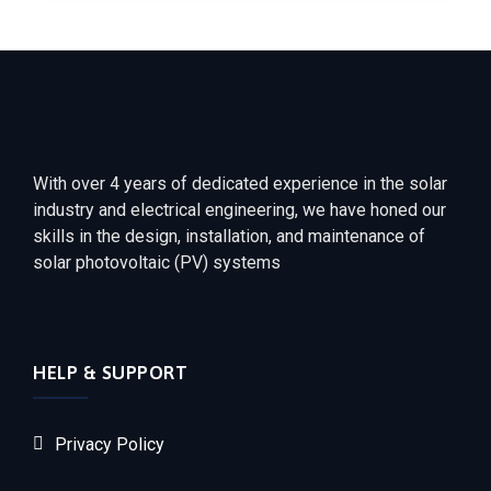
With over 4 years of dedicated experience in the solar
industry and electrical engineering, we have honed our
skills in the design, installation, and maintenance of
solar photovoltaic (PV) systems
HELP & SUPPORT
Privacy Policy