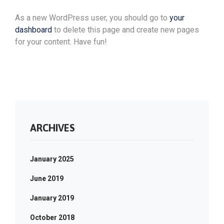
As a new WordPress user, you should go to
your
dashboard
to delete this page and create new pages
for your content. Have fun!
ARCHIVES
January 2025
June 2019
January 2019
October 2018