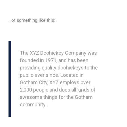
…or something like this:
The XYZ Doohickey Company was
founded in 1971, and has been
providing quality doohickeys to the
public ever since. Located in
Gotham City, XYZ employs over
2,000 people and does all kinds of
awesome things for the Gotham
community.