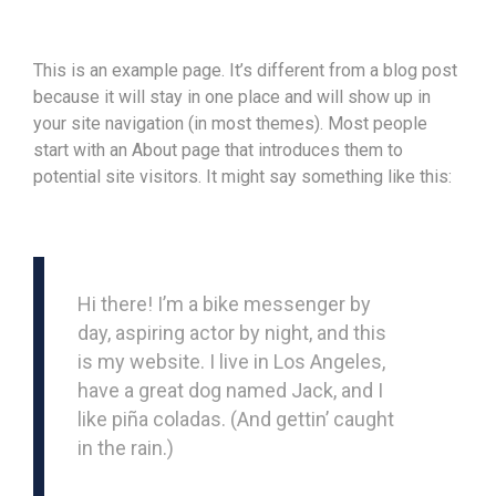
This is an example page. It’s different from a blog post
because it will stay in one place and will show up in
your site navigation (in most themes). Most people
start with an About page that introduces them to
potential site visitors. It might say something like this:
Hi there! I’m a bike messenger by
day, aspiring actor by night, and this
is my website. I live in Los Angeles,
have a great dog named Jack, and I
like piña coladas. (And gettin’ caught
in the rain.)