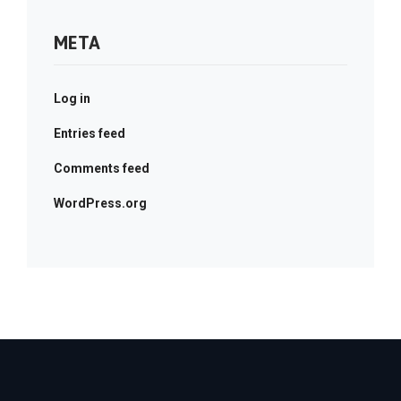
META
Log in
Entries feed
Comments feed
WordPress.org