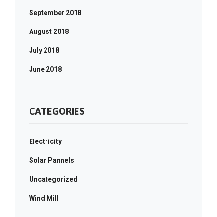
September 2018
August 2018
July 2018
June 2018
CATEGORIES
Electricity
Solar Pannels
Uncategorized
Wind Mill