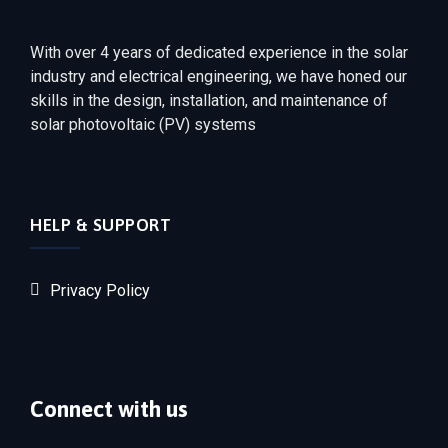
With over 4 years of dedicated experience in the solar
industry and electrical engineering, we have honed our
skills in the design, installation, and maintenance of
solar photovoltaic (PV) systems
HELP & SUPPORT
Privacy Policy
Connect with us