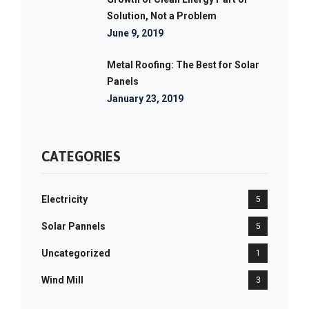
Solution, Not a Problem
June 9, 2019
Metal Roofing: The Best for Solar
Panels
January 23, 2019
CATEGORIES
Electricity
5
Solar Pannels
5
Uncategorized
1
Wind Mill
3