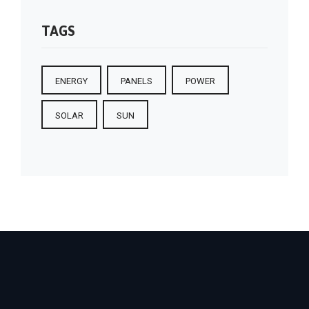
TAGS
ENERGY
PANELS
POWER
SOLAR
SUN