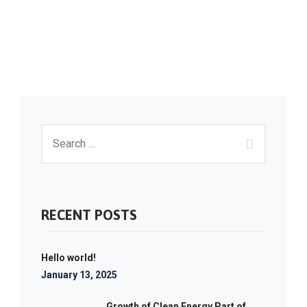
RECENT POSTS
Hello world!
January 13, 2025
Growth of Clean Energy Part of