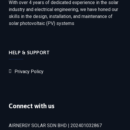
With over 4 years of dedicated experience in the solar
industry and electrical engineering, we have honed our
skills in the design, installation, and maintenance of
solar photovoltaic (PV) systems
HELP & SUPPORT
Privacy Policy
Connect with us
AIRNERGY SOLAR SDN BHD | 202401032867