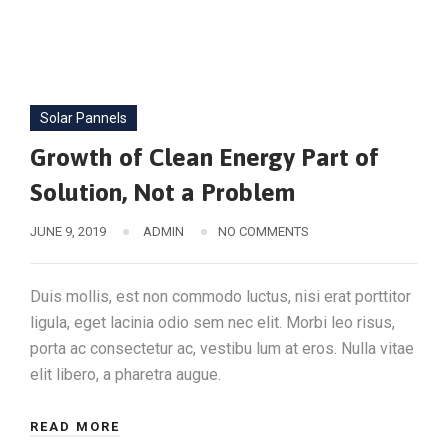
Solar Pannels
Growth of Clean Energy Part of
Solution, Not a Problem
JUNE 9, 2019
ADMIN
NO COMMENTS
Duis mollis, est non commodo luctus, nisi erat porttitor
ligula, eget lacinia odio sem nec elit. Morbi leo risus,
porta ac consectetur ac, vestibu lum at eros. Nulla vitae
elit libero, a pharetra augue.
READ MORE