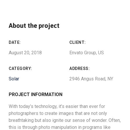
About the project
DATE:
CLIENT:
August 20, 2018
Envato Group, US
CATEGORY:
ADDRESS:
Solar
2946 Angus Road, NY
PROJECT INFORMATION
With today’s technology, it’s easier than ever for
photographers to create images that are not only
breathtaking but also ignite our sense of wonder. Often,
this is through photo manipulation in programs like