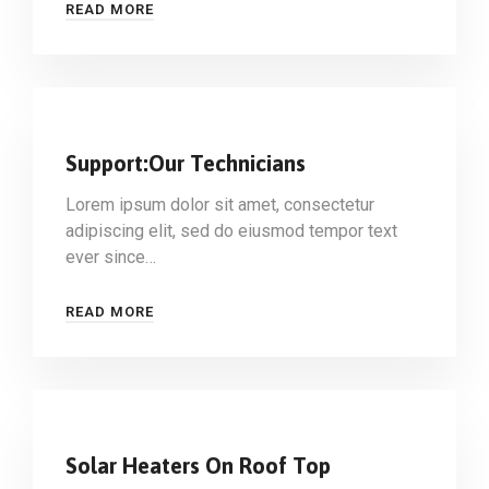
READ MORE
Support:Our Technicians
Lorem ipsum dolor sit amet, consectetur
adipiscing elit, sed do eiusmod tempor text
ever since…
READ MORE
Solar Heaters On Roof Top