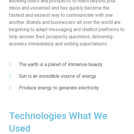
allowing users and prospects to reach beyond your
inbox and voicemail and has quickly become the
fastest and easiest way to communicate with one
another. Brands and businesses all over the world are
beginning to adapt messaging and chatbot platforms to
help answer their prospects questions, delivering
answers immediately and setting expectations.
The earth is a planet of immense beauty
Sun is an incredible source of energy
Produce energy to generate electricity
Technologies What We
Used