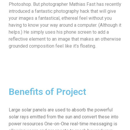
Photoshop. But photographer Mathias Fast has recently
introduced a fantastic photography hack that will give
your images a fantastical, ethereal feel without you
having to know your way around a computer. (Although it
helps.) He simply uses his phone screen to add a
reflective element to an image that makes an otherwise
grounded composition feel like it’s floating.
Benefits of Project
Large solar panels are used to absorb the powerful
solar rays emitted from the sun and convert these into
power resources One-on-One real-time messaging is