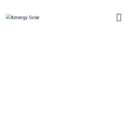
So To Deliberately Dender
Airnergy Solar
>
Portfolio
>
Solar
>
So To
Deliberately Dender