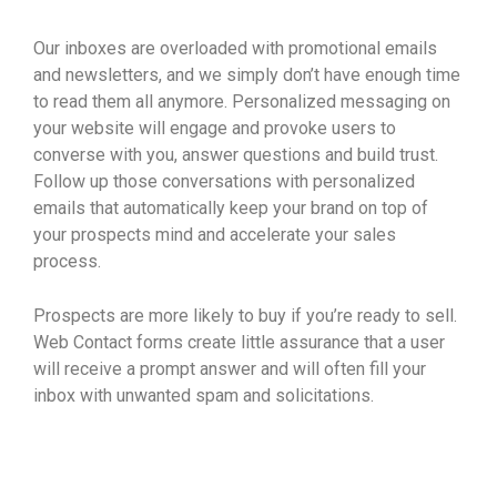
Our inboxes are overloaded with promotional emails
and newsletters, and we simply don’t have enough time
to read them all anymore. Personalized messaging on
your website will engage and provoke users to
converse with you, answer questions and build trust.
Follow up those conversations with personalized
emails that automatically keep your brand on top of
your prospects mind and accelerate your sales
process.
Prospects are more likely to buy if you’re ready to sell.
Web Contact forms create little assurance that a user
will receive a prompt answer and will often fill your
inbox with unwanted spam and solicitations.