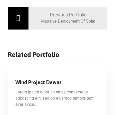
Previous Portfolio
Massive Deployment Of Solar
Related Portfolio
Wind Project Dewas
Lorem ipsum dolor sit amet, consectetur
adipiscing elit, sed do eiusmod tempor text
ever since…