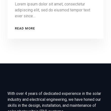
Lorem ipsum dolor sit amet, consectetur
adipiscing elit, sed do eiusmod tempor text
ever since…
READ MORE
With over 4 years of dedicated experience in the solar
industry and electrical engineering, we have honed our
skills in the design, installation, and maintenance of