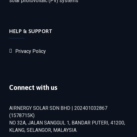
solar photovoltaic (PV) systems
HELP & SUPPORT
Privacy Policy
Connect with us
AIRNERGY SOLAR SDN BHD | 202401032867
(1578715­K)
NO 32A, JALAN SANGGUL 1, BANDAR PUTERI, 41200,
KLANG, SELANGOR, MALAYSIA.