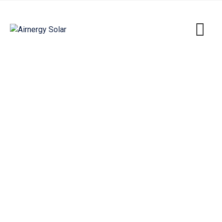
Eco Project Tunis
Airnergy Solar
>
Portfolio
>
Energy
>
Eco Project
Tunis