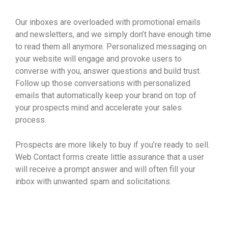
Our inboxes are overloaded with promotional emails
and newsletters, and we simply don’t have enough time
to read them all anymore. Personalized messaging on
your website will engage and provoke users to
converse with you, answer questions and build trust.
Follow up those conversations with personalized
emails that automatically keep your brand on top of
your prospects mind and accelerate your sales
process.
Prospects are more likely to buy if you’re ready to sell.
Web Contact forms create little assurance that a user
will receive a prompt answer and will often fill your
inbox with unwanted spam and solicitations.