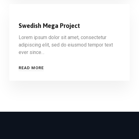
Swedish Mega Project
Lorem ipsum dolor sit amet, consectetur
adipiscing elit, sed do eiusmod tempor text
ever since…
READ MORE