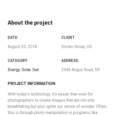
About the project
DATE:
CLIENT:
August 20, 2018
Envato Group, US
CATEGORY:
ADDRESS:
Energy
,
Solar
,
Sun
2946 Angus Road, NY
PROJECT INFORMATION
With today’s technology, it’s easier than ever for
photographers to create images that are not only
breathtaking but also ignite our sense of wonder. Often,
this is through photo manipulation in programs like