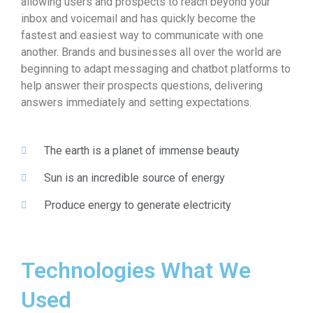
allowing users and prospects to reach beyond your
inbox and voicemail and has quickly become the
fastest and easiest way to communicate with one
another. Brands and businesses all over the world are
beginning to adapt messaging and chatbot platforms to
help answer their prospects questions, delivering
answers immediately and setting expectations.
The earth is a planet of immense beauty
Sun is an incredible source of energy
Produce energy to generate electricity
Technologies What We
Used