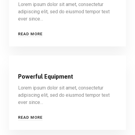
Lorem ipsum dolor sit amet, consectetur
adipiscing elit, sed do eiusmod tempor text
ever since…
READ MORE
Powerful Equipment
Lorem ipsum dolor sit amet, consectetur
adipiscing elit, sed do eiusmod tempor text
ever since…
READ MORE