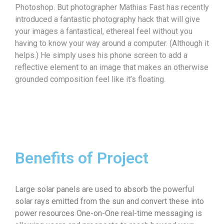
Photoshop. But photographer Mathias Fast has recently
introduced a fantastic photography hack that will give
your images a fantastical, ethereal feel without you
having to know your way around a computer. (Although it
helps.) He simply uses his phone screen to add a
reflective element to an image that makes an otherwise
grounded composition feel like it’s floating.
Benefits of Project
Large solar panels are used to absorb the powerful
solar rays emitted from the sun and convert these into
power resources One-on-One real-time messaging is