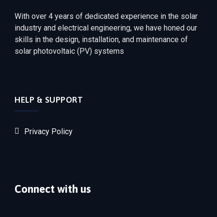
With over 4 years of dedicated experience in the solar
industry and electrical engineering, we have honed our
skills in the design, installation, and maintenance of
solar photovoltaic (PV) systems
HELP & SUPPORT
Privacy Policy
Connect with us