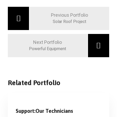
Previous Portfolio
Solar Roof Project
Next Portfolio
Powerful Equipment
Related Portfolio
Support:Our Technicians