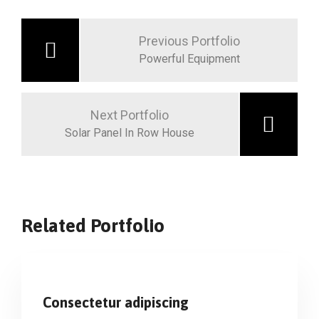
Previous Portfolio
Powerful Equipment
Next Portfolio
Solar Panel In Row House
Related Portfolio
Consectetur adipiscing