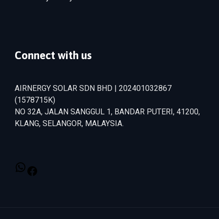
Connect with us
AIRNERGY SOLAR SDN BHD | 202401032867
(1578715­K)
NO 32A, JALAN SANGGUL 1, BANDAR PUTERI, 41200,
KLANG, SELANGOR, MALAYSIA.