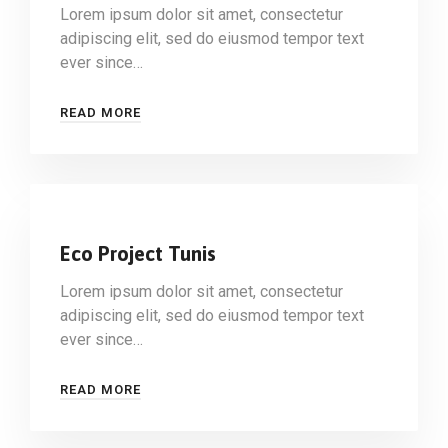
Lorem ipsum dolor sit amet, consectetur
adipiscing elit, sed do eiusmod tempor text
ever since…
READ MORE
Eco Project Tunis
Lorem ipsum dolor sit amet, consectetur
adipiscing elit, sed do eiusmod tempor text
ever since…
READ MORE