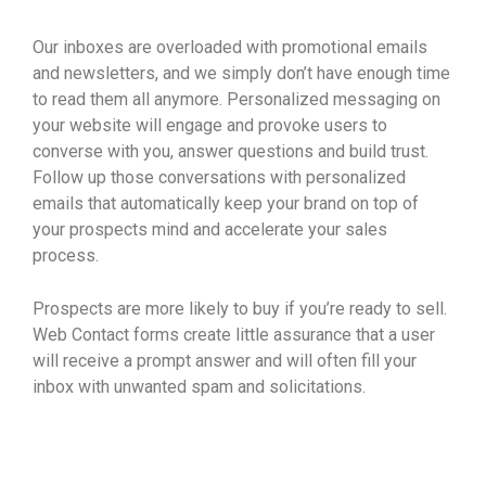
Our inboxes are overloaded with promotional emails
and newsletters, and we simply don’t have enough time
to read them all anymore. Personalized messaging on
your website will engage and provoke users to
converse with you, answer questions and build trust.
Follow up those conversations with personalized
emails that automatically keep your brand on top of
your prospects mind and accelerate your sales
process.
Prospects are more likely to buy if you’re ready to sell.
Web Contact forms create little assurance that a user
will receive a prompt answer and will often fill your
inbox with unwanted spam and solicitations.