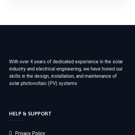
With over 4 years of dedicated experience in the solar
industry and electrical engineering, we have honed our
skills in the design, installation, and maintenance of
solar photovoltaic (PV) systems
HELP & SUPPORT
Privacy Policy