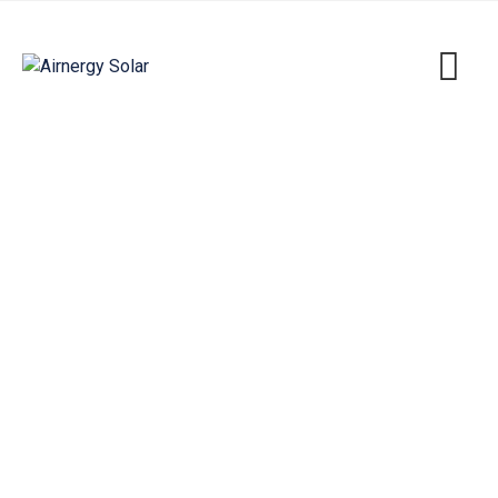
Individual Houses & Villas
Airnergy Solar
>
Portfolio
>
Energy
>
Individual
Houses & Villas