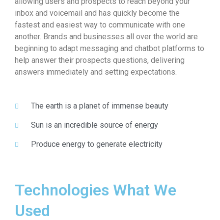
allowing users and prospects to reach beyond your
inbox and voicemail and has quickly become the
fastest and easiest way to communicate with one
another. Brands and businesses all over the world are
beginning to adapt messaging and chatbot platforms to
help answer their prospects questions, delivering
answers immediately and setting expectations.
The earth is a planet of immense beauty
Sun is an incredible source of energy
Produce energy to generate electricity
Technologies What We
Used