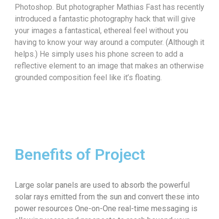
Photoshop. But photographer Mathias Fast has recently
introduced a fantastic photography hack that will give
your images a fantastical, ethereal feel without you
having to know your way around a computer. (Although it
helps.) He simply uses his phone screen to add a
reflective element to an image that makes an otherwise
grounded composition feel like it’s floating.
Benefits of Project
Large solar panels are used to absorb the powerful
solar rays emitted from the sun and convert these into
power resources One-on-One real-time messaging is