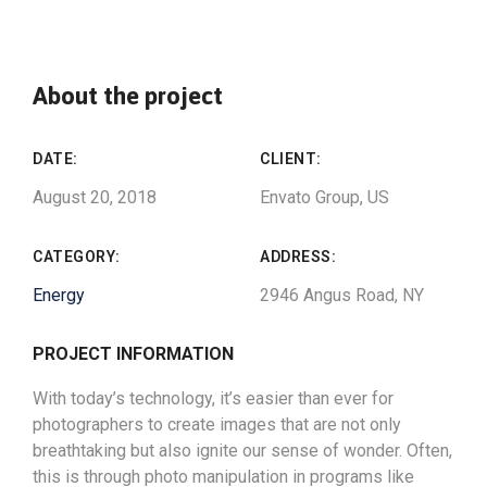
About the project
DATE:
CLIENT:
August 20, 2018
Envato Group, US
CATEGORY:
ADDRESS:
Energy
2946 Angus Road, NY
PROJECT INFORMATION
With today’s technology, it’s easier than ever for
photographers to create images that are not only
breathtaking but also ignite our sense of wonder. Often,
this is through photo manipulation in programs like